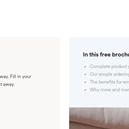
In this free brochu
Complete product 
Our simple orderin
ay. Fill in your
The benefits for e
ht away.
Why more and more