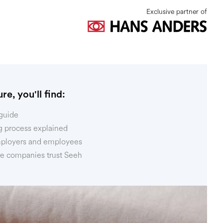
Exclusive partner of
re, you'll find:
guide
g process explained
mployers and employees
 companies trust Seeh