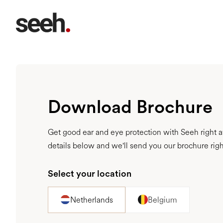
Download Brochure
Get good ear and eye protection with Seeh right aw
details below and we'll send you our brochure rig
Select your location
Netherlands
Belgium