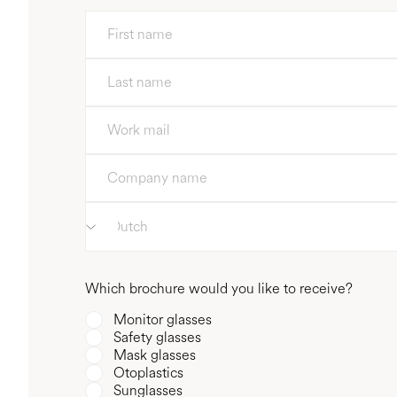
Which brochure would you like to receive?
Monitor glasses
Safety glasses
Mask glasses
Otoplastics
Sunglasses