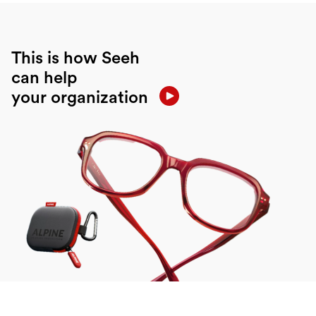
This is how Seeh
can help
your organization