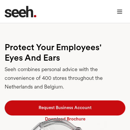
Protect Your Employees'
Eyes And Ears
Seeh combines personal advice with the
convenience of 400 stores throughout the
Netherlands and Belgium.
Request Business Account
Download Brochure