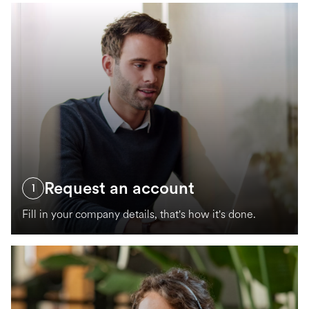
Request an account
1
Fill in your company details, that's how it's done.