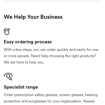
We Help Your Business
Easy ordering process
With a few steps, you can order quickly and easily for one
or more people. Need help choosing the right products?
We are here to help you.
Specialist range
Order prescription safety glasses, screen glasses, hearing
protection and sunglasses for your organization. Always