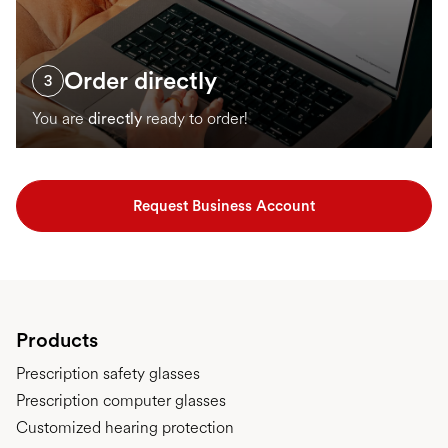
Order directly
3
You are
directly
ready to order!
Request Business Account
Products
Prescription safety glasses
Prescription computer glasses
Customized hearing protection