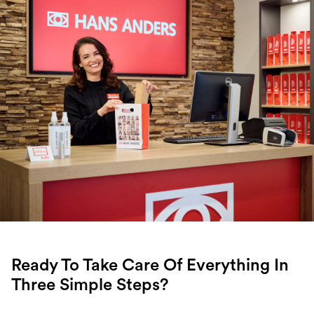
Ready To Take Care Of Everything In
Three Simple Steps?