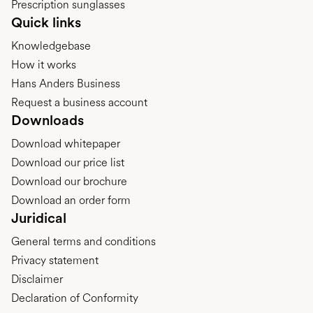
Prescription sunglasses
Quick links
Knowledgebase
How it works
Hans Anders Business
Request a business account
Downloads
Download whitepaper
Download our price list
Download our brochure
Download an order form
Juridical
General terms and conditions
Privacy statement
Disclaimer
Declaration of Conformity