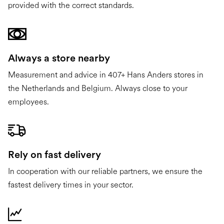
provided with the correct standards.
Always a store nearby
Measurement and advice in 407+ Hans Anders stores in
the Netherlands and Belgium. Always close to your
employees.
Rely on fast delivery
In cooperation with our reliable partners, we ensure the
fastest delivery times in your sector.