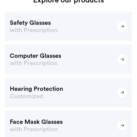
Safety Glasses
with Prescription
Computer Glasses
with Prescription
Hearing Protection
Customized
Face Mask Glasses
with Prescription