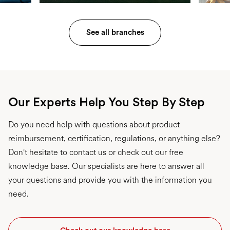
See all branches
Our Experts Help You Step By Step
Do you need help with questions about product
reimbursement, certification, regulations, or anything else?
Don't hesitate to contact us or check out our free
knowledge base. Our specialists are here to answer all
your questions and provide you with the information you
need.