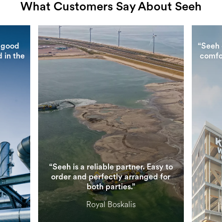
What Customers Say About Seeh
 good
“Seeh 
 in the
comfo
“Seeh is a reliable partner. Easy to
order and perfectly arranged for
both parties.”
Royal Boskalis