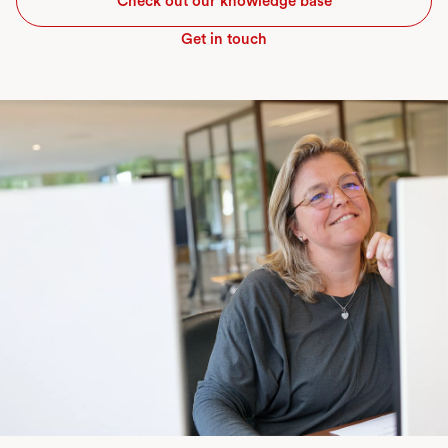
Check out our knowledge base
Get in touch