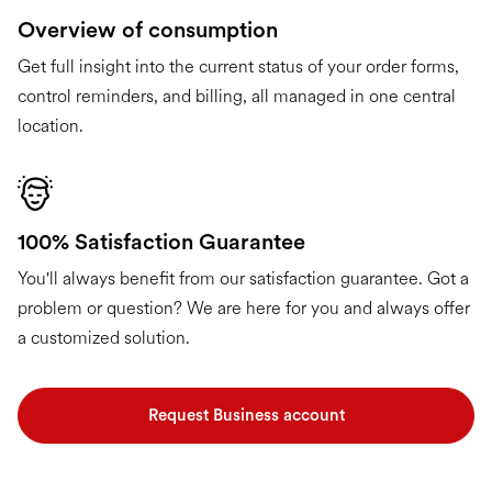
Overview of consumption
Get full insight into the current status of your order forms,
control reminders, and billing, all managed in one central
location.
100% Satisfaction Guarantee
You'll always benefit from our satisfaction guarantee. Got a
problem or question? We are here for you and always offer
a customized solution.
Request Business account