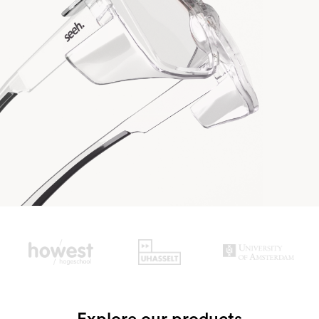
Slide 2 of 3.
Explore our products