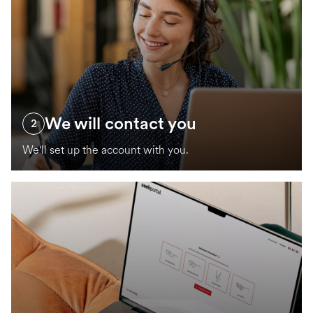
We will contact you
2
We'll set up the account with you.