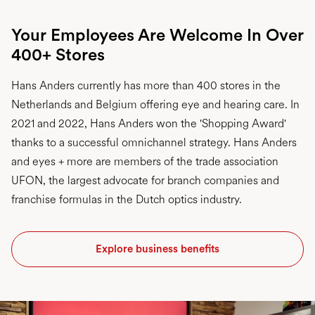
Your Employees Are Welcome In Over
400+ Stores
Hans Anders currently has more than 400 stores in the
Netherlands and Belgium offering eye and hearing care. In
2021 and 2022, Hans Anders won the 'Shopping Award'
thanks to a successful omnichannel strategy. Hans Anders
and eyes + more are members of the trade association
UFON, the largest advocate for branch companies and
franchise formulas in the Dutch optics industry.
Explore business benefits