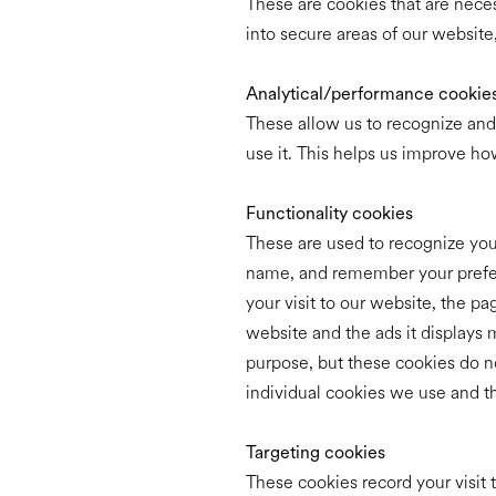
These are cookies that are neces
into secure areas of our website
Analytical/performance cookie
These allow us to recognize and
use it. This helps us improve ho
Functionality cookies
These are used to recognize you 
name, and remember your prefere
your visit to our website, the p
website and the ads it displays m
purpose, but these cookies do no
individual cookies we use and 
Targeting cookies
These cookies record your visit 