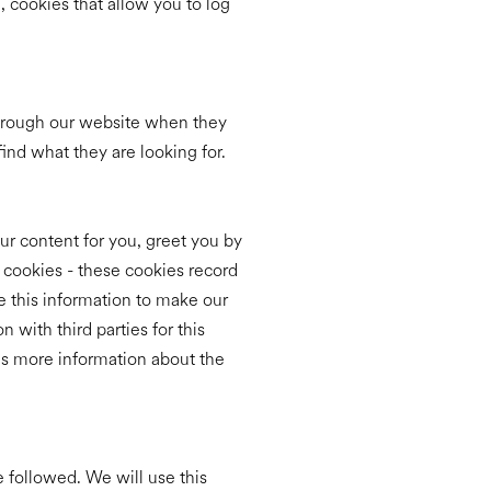
, cookies that allow you to log
through our website when they
ind what they are looking for.
ur content for you, greet you by
cookies - these cookies record
e this information to make our
 with third parties for this
 is more information about the
e followed. We will use this