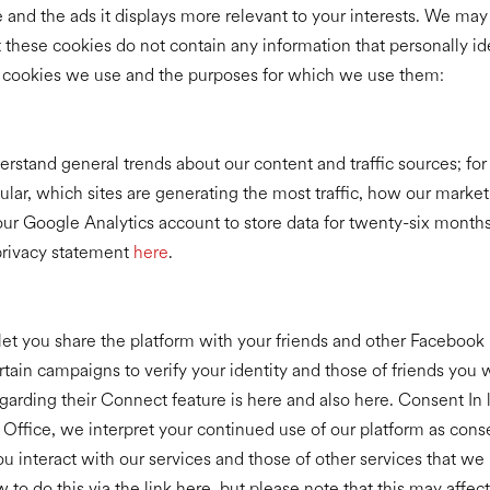
and the ads it displays more relevant to your interests. We may 
ut these cookies do not contain any information that personally i
l cookies we use and the purposes for which we use them:
rstand general trends about our content and traffic sources; f
ar, which sites are generating the most traffic, how our market
our Google Analytics account to store data for twenty-six month
privacy statement
here
.
et you share the platform with your friends and other Facebook 
ain campaigns to verify your identity and those of friends you 
arding their Connect feature is here and also here. Consent In l
ffice, we interpret your continued use of our platform as conse
 interact with our services and those of other services that we 
to do this via the link here, but please note that this may affect