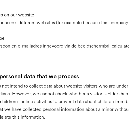
ies on our website
or across different websites (for example because this company i
ype
soon en e-mailadres ingevoerd via de beeldschermbril calculat
 personal data that we process
not intend to collect data about website visitors who are under 
dians. However, we cannot check whether a visitor is older th
 children's online activities to prevent data about children from 
hat we have collected personal information about a minor without
elete this information.