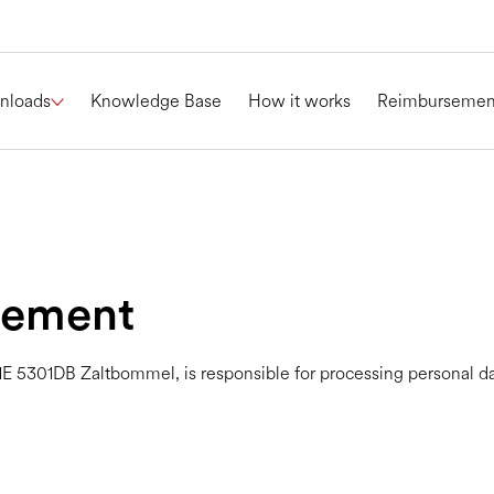
nloads
Knowledge Base
How it works
Reimbursemen
tement
E 5301DB Zaltbommel, is responsible for processing personal data