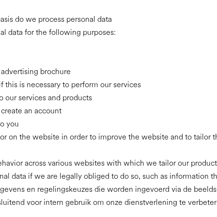
asis do we process personal data
l data for the following purposes:
 advertising brochure
if this is necessary to perform our services
o our services and products
o create an account
to you
or on the website in order to improve the website and to tailor 
behavior across various websites with which we tailor our produc
al data if we are legally obliged to do so, such as information t
sgegevens en regelingskeuzes die worden ingevoerd via de beeldsc
sluitend voor intern gebruik om onze dienstverlening te verbet