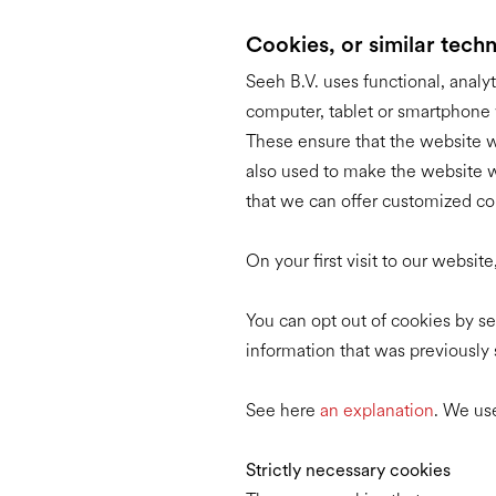
Cookies, or similar tech
Seeh B.V. uses functional, analyt
computer, tablet or smartphone w
These ensure that the website w
also used to make the website wo
that we can offer customized co
On your first visit to our websi
You can opt out of cookies by set
information that was previously 
See here
an explanation
. We use
Strictly necessary cookies