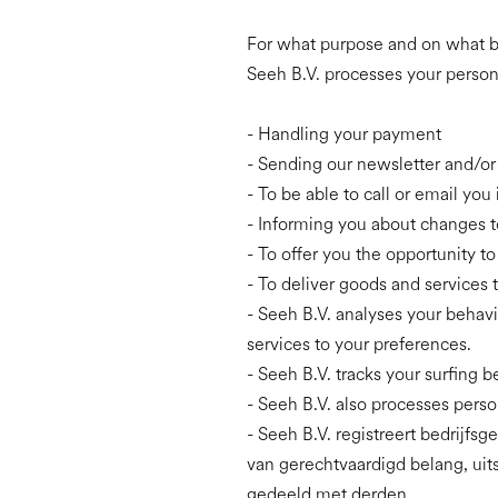
For what purpose and on what b
Seeh B.V. processes your persona
- Handling your payment
- Sending our newsletter and/or
- To be able to call or email you 
- Informing you about changes t
- To offer you the opportunity t
- To deliver goods and services 
- Seeh B.V. analyses your behavi
services to your preferences.
- Seeh B.V. tracks your surfing 
- Seeh B.V. also processes person
- Seeh B.V. registreert bedrijf
van gerechtvaardigd belang, uit
gedeeld met derden.