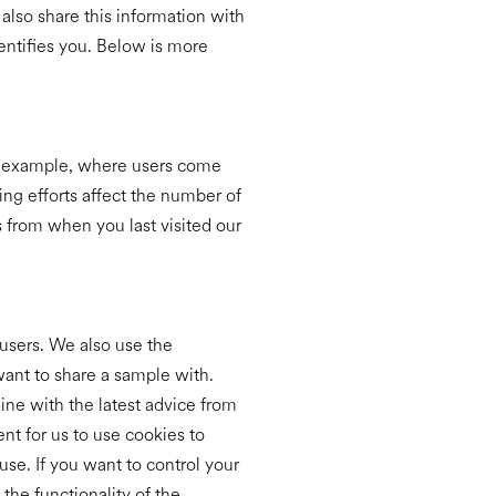
also share this information with
dentifies you. Below is more
or example, where users come
ing efforts affect the number of
s from when you last visited our
users. We also use the
want to share a sample with.
ine with the latest advice from
nt for us to use cookies to
use. If you want to control your
 the functionality of the