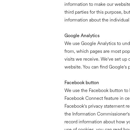
information to make our website 
third parties for this purpose, b
information about the individua
Google Analytics
We use Google Analytics to unde
from, which pages are most popul
visits we receive. We've set up 
website. You can find Google's 
Facebook button
We use the Facebook button to l
Facebook Connect feature in cert
Facebook's privacy statement reg
the Information Commissioner's O
record information about how you
use of cookies, you can read how 