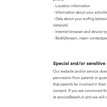
- Location information
- Information about your activit
- Data about your surfing behavi
network)
- Internet browser and device t
- Bedrijfsnaam, naam contactper
Special and/or sensitive
Our website and/or service does 
permission from parents or guar
that parents be involved in their
consent. If you are convinced t
at service@seeh.nl and we will d