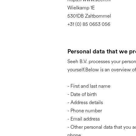
Wielkamp 1E
5301DB Zaltbommel
+31 (0) 85 0653 056
Personal data that we p
Seeh B.V. processes your person
yourself.Below is an overview of
- First and last name
- Date of birth
- Address details
- Phone number
- Email address
- Other personal data that you a
phone