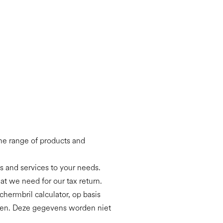
the range of products and
ts and services to your needs.
hat we need for our tax return.
hermbril calculator, op basis
eren. Deze gegevens worden niet