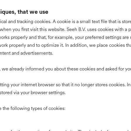
niques, that we use
ical and tracking cookies. A cookie is a small text file that is sto
hen you first visit this website. Seeh B.V. uses cookies with a pu
orks properly and that, for example, your preferred settings a
rk properly and to optimize it. In addition, we place cookies tha
ntent and advertisements.
te, we already informed you about these cookies and asked for y
ting your internet browser so that it no longer stores cookies. In
stored via your browser settings.
 the following types of cookies: