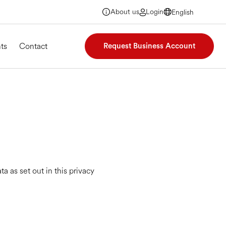
About us
Login
English
English
English
English
ts
Contact
Request Business Account
 as set out in this privacy