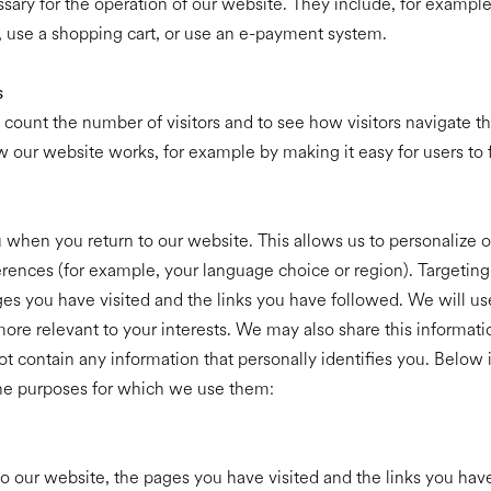
sary for the operation of our website. They include, for example
, use a shopping cart, or use an e-payment system.
s
 count the number of visitors and to see how visitors navigate 
w our website works, for example by making it easy for users to f
when you return to our website. This allows us to personalize o
nces (for example, your language choice or region). Targeting 
ages you have visited and the links you have followed. We will us
ore relevant to your interests. We may also share this information
t contain any information that personally identifies you. Below
the purposes for which we use them:
to our website, the pages you have visited and the links you hav