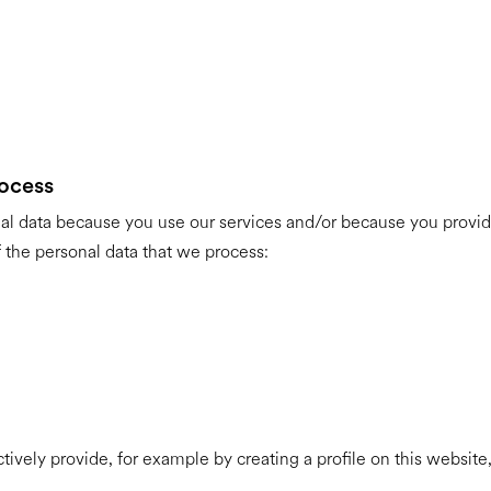
rocess
al data because you use our services and/or because you provide
 the personal data that we process:
ctively provide, for example by creating a profile on this websit