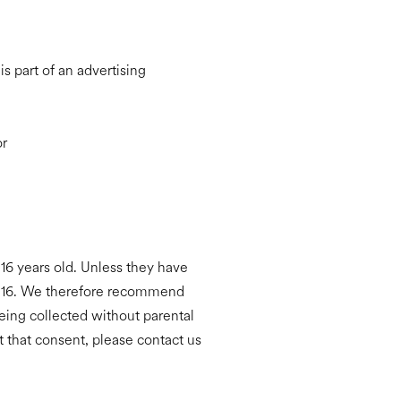
s part of an advertising
or
16 years old. Unless they have
an 16. We therefore recommend
being collected without parental
 that consent, please contact us