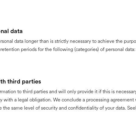
nal data
rsonal data longer than is strictly necessary to achieve the purpo
etention periods for the following (categories) of personal data:
h third parties
mation to third parties and will only provide it if this is necessa
y with a legal obligation. We conclude a processing agreement
e the same level of security and confidentiality of your data. See