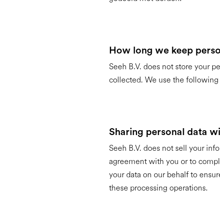
How long we keep perso
Seeh B.V. does not store your pe
collected. We use the following r
Sharing personal data wit
Seeh B.V. does not sell your infor
agreement with you or to compl
your data on our behalf to ensur
these processing operations.