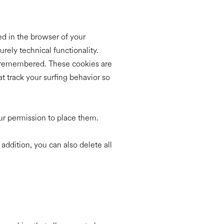
red in the browser of your
rely technical functionality.
re remembered. These cookies are
t track your surfing behavior so
our permission to place them.
 addition, you can also delete all