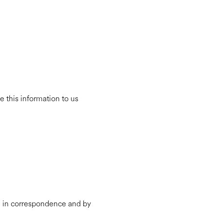
 this information to us
e, in correspondence and by