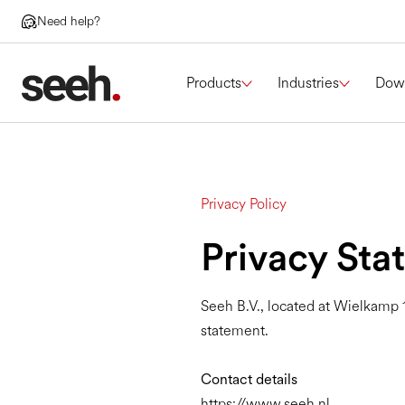
Need help?
Products
Industries
Dow
Privacy Policy
Privacy Sta
Seeh B.V., located at Wielkamp 1
statement.
Contact details
https://www.seeh.nl