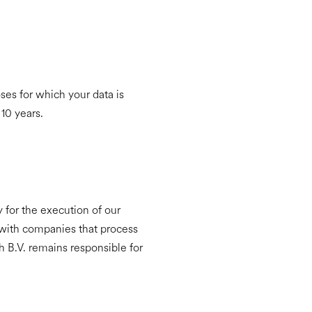
ses for which your data is
 10 years.
ry for the execution of our
 with companies that process
h B.V. remains responsible for