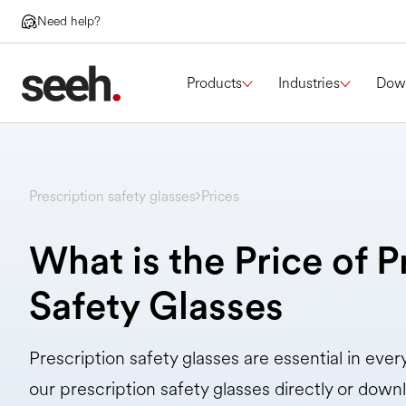
Need help?
Products
Industries
Dow
Prescription safety glasses
Prices
What is the Price of P
Safety Glasses
Prescription safety glasses are essential in eve
our prescription safety glasses directly or downl