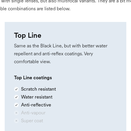
 with single lenses, but also multifocal variants. They are a bit
ible combinations are listed below.
Top Line
Same as the Black Line, but with better water
repellent and anti-reflex coatings. Very
comfortable view.
Top Line coatings
Scratch resistant
Water resistant
Anti-reflective
Anti-vapour
Super coat