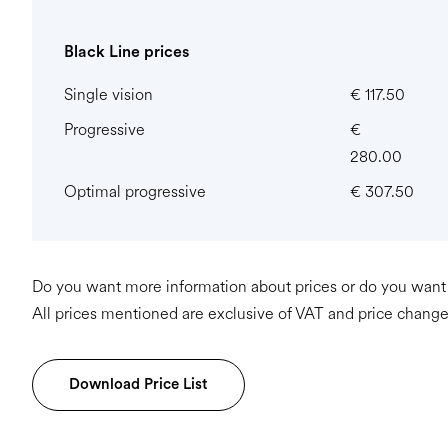
Black Line prices
Single vision
€ 117.50
Progressive
€
280.00
Optimal progressive
€ 307.50
Do you want more information about prices or do you want t
All prices mentioned are exclusive of VAT and price change
Download Price List