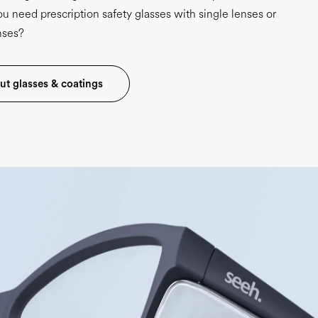
u need prescription safety glasses with single lenses or
nses?
t glasses & coatings