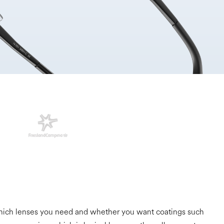
, which lenses you need and whether you want coatings such