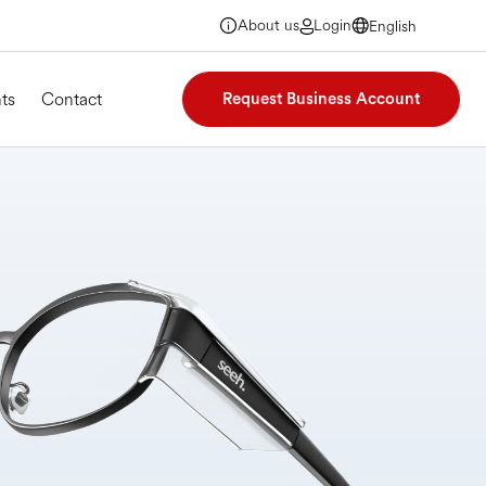
About us
Login
English
English
English
English
ts
Contact
Request Business Account