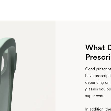
What D
Prescr
Good prescripti
have prescripti
depending on t
glasses equippe
super coat.
In addition, th