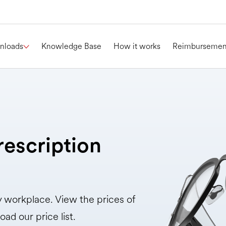
nloads
Knowledge Base
How it works
Reimbursemen
rescription
ry workplace. View the prices of
oad our price list.