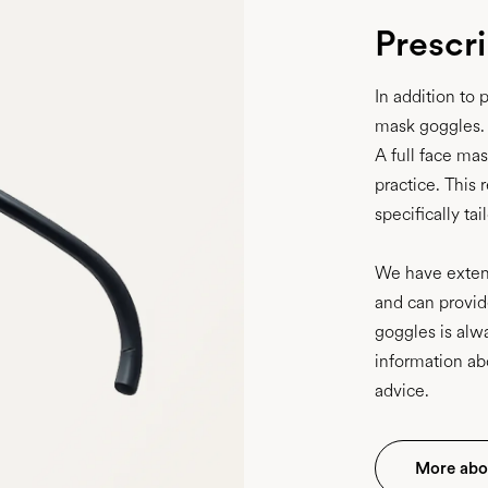
Prescr
In addition to 
mask goggles.
A full face ma
practice. This 
specifically ta
We have extens
and can provid
goggles is alw
information ab
advice.
More abo