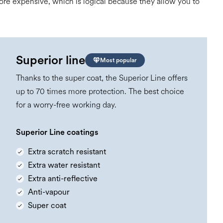
 more expensive, which is logical because they allow you to
Superior line
Most popular
Thanks to the super coat, the Superior Line offers
up to 70 times more protection. The best choice
for a worry-free working day.
Superior Line coatings
Extra scratch resistant
Extra water resistant
Extra anti-reflective
Anti-vapour
Super coat