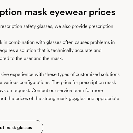
iption mask eyewear prices
prescription safety glasses, we also provide prescription
sk in combination with glasses often causes problems in
requires a solution that is technically accurate and
ilored to the user and the mask.
ive experience with these types of customized solutions
e various configurations. The price for prescription mask
ays on request. Contact our service team for more
out the prices of the strong mask goggles and appropriate
ut mask glasses