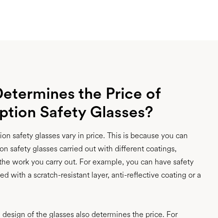
etermines the Price of
iption Safety Glasses?
on safety glasses vary in price. This is because you can
on safety glasses carried out with different coatings,
he work you carry out. For example, you can have safety
d with a scratch-resistant layer, anti-reflective coating or a
e design of the glasses also determines the price. For