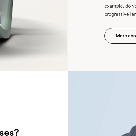
example, do yo
progressive le
More abou
sses?