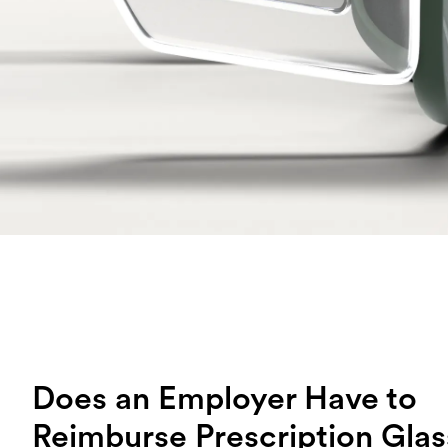
Does an Employer Have to
Reimburse Prescription Gla