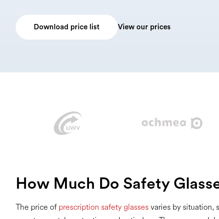
Download price list
View our prices
How Much Do Safety Glasse
The price of
prescription safety glasses
varies by situation,