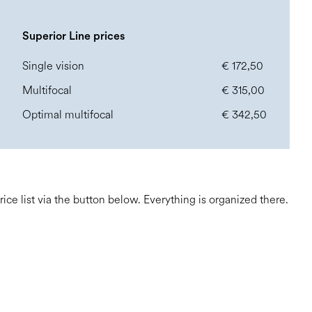
Superior Line prices
Single vision
€ 172,50
Multifocal
€ 315,00
Optimal multifocal
€ 342,50
e list via the button below. Everything is organized there.