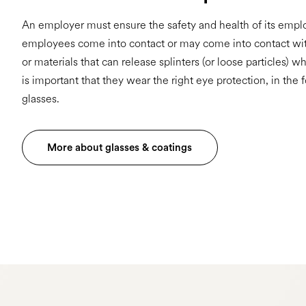
An employer must ensure the safety and health of its emp
employees come into contact or may come into contact wi
or materials that can release splinters (or loose particles) wh
is important that they wear the right eye protection, in the 
glasses.
More about glasses & coatings