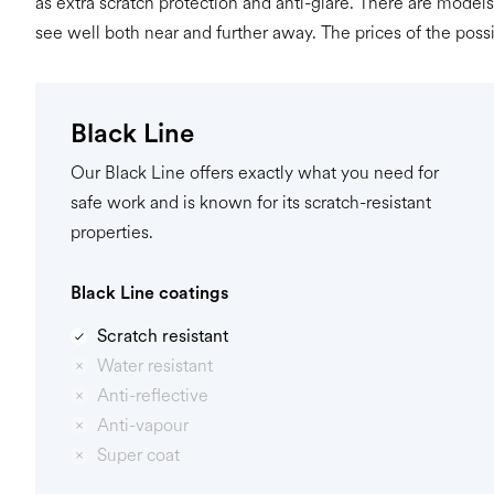
as extra scratch protection and anti-glare. There are models
see well both near and further away. The prices of the poss
Black Line
Our Black Line offers exactly what you need for
safe work and is known for its scratch-resistant
properties.
Black Line coatings
Scratch resistant
Water resistant
Anti-reflective
Anti-vapour
Super coat