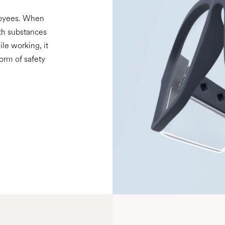
loyees. When
th substances
ile working, it
form of safety