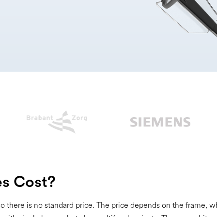
s Cost?
 so there is no standard price. The price depends on the frame