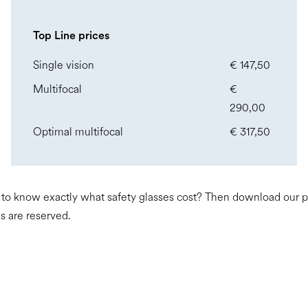
Top Line prices
Single vision
€ 147,50
Multifocal
€
290,00
Optimal multifocal
€ 317,50
o know exactly what safety glasses cost? Then download our pric
s are reserved.