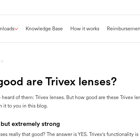
nloads
Knowledge Base
How it works
Reimbursemen
e
ood are Trivex lenses?
heard of them: Trivex lenses. But how good are these Trivex l
 it to you in this blog.
 but extremely strong
ses really that good? The answer is YES. Trivex's functionality is