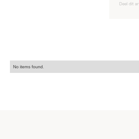
Deel dit ar
No items found.