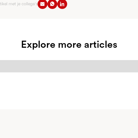
tikel met je collega's
Explore more articles