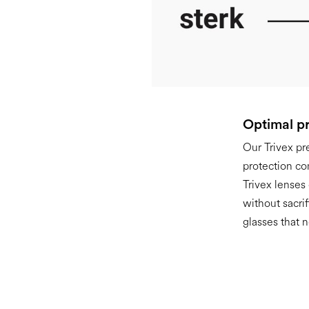
Optimal pr
Our Trivex pr
protection co
Trivex lenses
without sacri
glasses that n