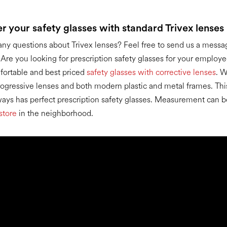
er your safety glasses with standard Trivex lenses
ny questions about Trivex lenses? Feel free to send us a messa
. Are you looking for prescription safety glasses for your emplo
fortable and best priced
safety glasses with corrective lenses
. W
progressive lenses and both modern plastic and metal frames. Thi
ys has perfect prescription safety glasses. Measurement can b
store
in the neighborhood.