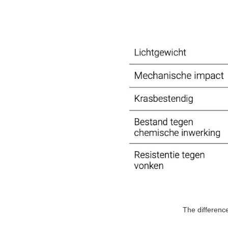
The differenc