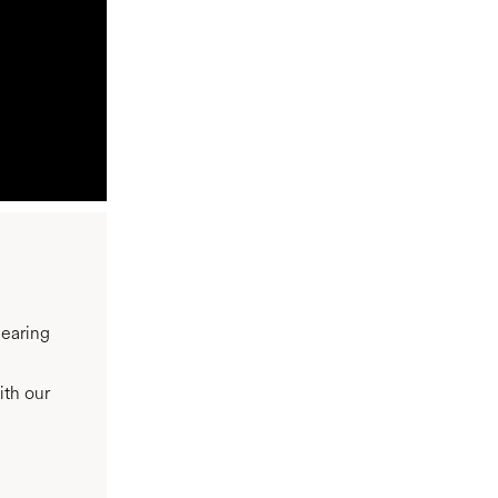
hearing
ith our