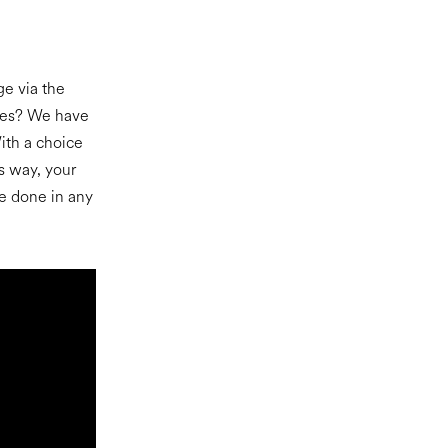
ge via the
yees? We have
ith a choice
s way, your
e done in any