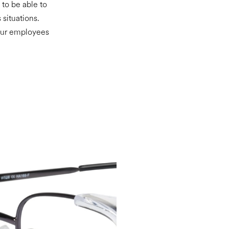
 to be able to
 situations.
your employees