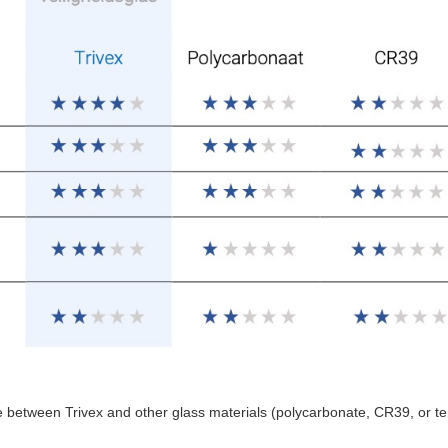
e between Trivex and other glass materials (polycarbonate, CR39, or t