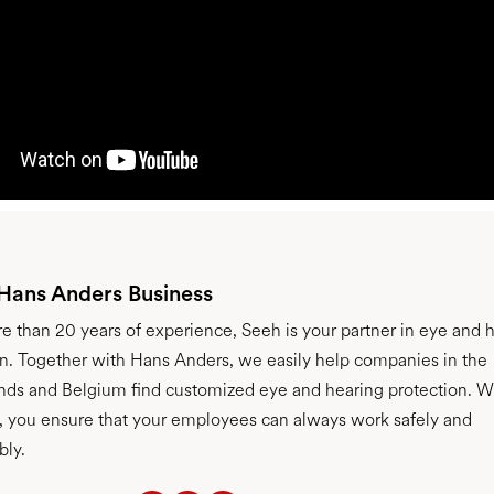
 Hans Anders Business
e than 20 years of experience, Seeh is your partner in eye and 
on. Together with Hans Anders, we easily help companies in the
nds and Belgium find customized eye and hearing protection. W
s, you ensure that your employees can always work safely and
bly.