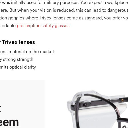
 was initially used for military purposes. You expect a workplace
here. But when your vision is reduced, this can lead to dangerous
tion goggles where Trivex lenses come as standard, you offer 
fortable
prescription safety glasses
.
 Trivex lenses
lens material on the market
y strong strength
 its optical clarity