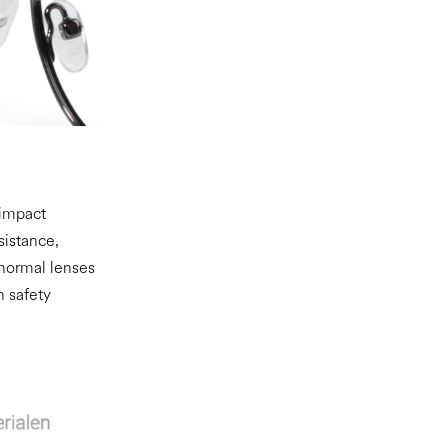
 impact
sistance,
 normal lenses
n safety