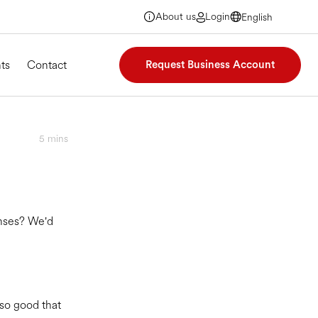
About us
Login
English
English
English
English
ts
Contact
Request Business Account
5
mins
enses? We'd
 so good that