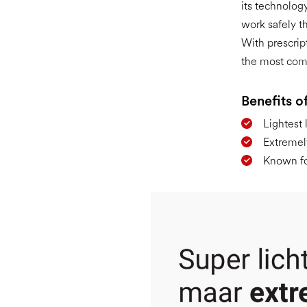
its technology
work safely t
With prescrip
the most com
Benefits of
Lightest 
Extremel
Known for