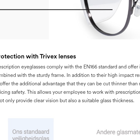
otection with Trivex lenses
escription eyeglasses comply with the EN166 standard and offer
mbined with the sturdy frame. In addition to their high impact re
 offer the additional advantage that they can be cut thinner than
ficing safety. This allows your employee to work with prescriptio
ot only provide clear vision but also a suitable glass thickness.