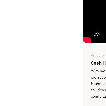
Article by
Seeh |
With mor
protecti
Netherla
solution
comforta