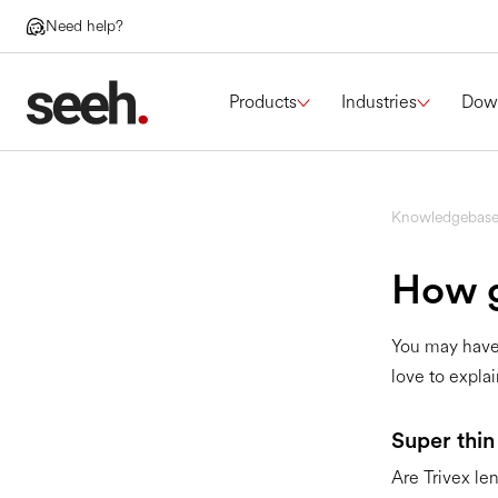
Need help?
Products
Industries
Dow
Knowledgebas
How g
You may have 
love to explain
Super thin
Are Trivex len