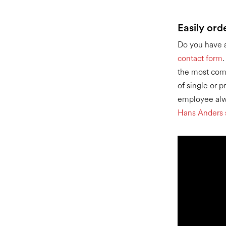
Easily ord
Do you have a
contact form
the most com
of single or 
employee alwa
Hans Anders 