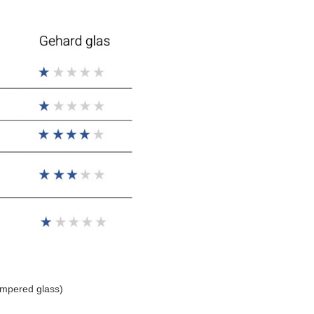
empered glass)