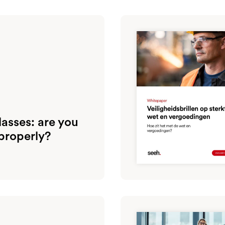
asses: are you
properly?