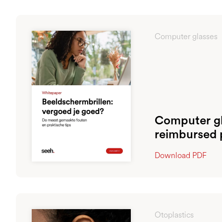
Computer glasses
Computer gl
reimbursed 
Download PDF
Otoplastics