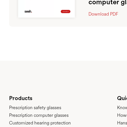
computer gl
Download PDF
Products
Qui
Prescription safety glasses
Kno
Prescription computer glasses
How 
Customized hearing protection
Hans