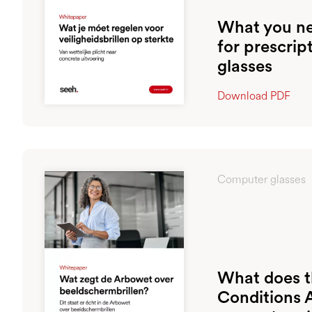
What you ne
for prescrip
glasses
Download PDF
Computer glasses
What does 
Conditions 