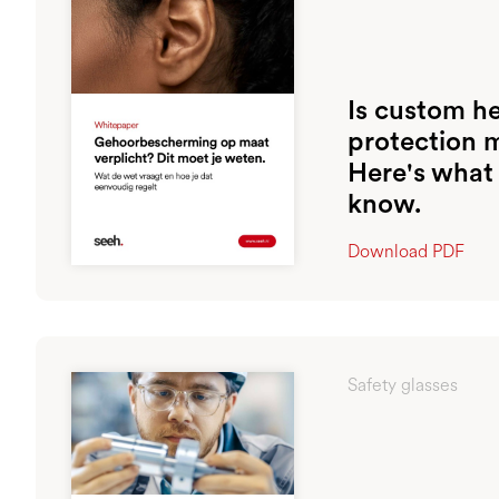
Is custom h
protection 
Here's what
know.
Download PDF
Safety glasses