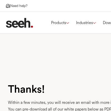
Need help?
Products
Industries
Dow
Thanks!
Within a few minutes, you will receive an email with more 
You can pre-download all of our white papers below as PDF