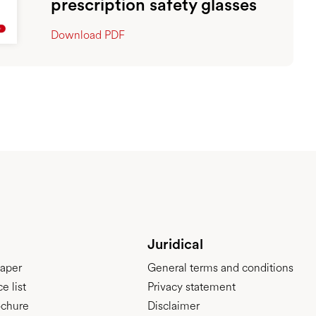
prescription safety glasses
Download PDF
Juridical
aper
General terms and conditions
e list
Privacy statement
ochure
Disclaimer