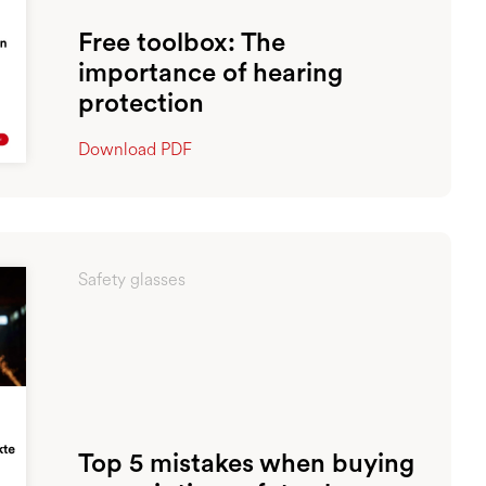
Free toolbox: The
importance of hearing
protection
Download PDF
Safety glasses
Top 5 mistakes when buying