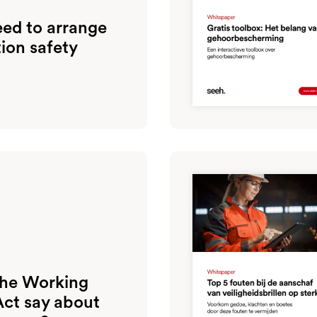
ed to arrange
tion safety
the Working
Act say about