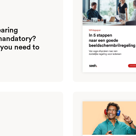
earing
mandatory?
 you need to