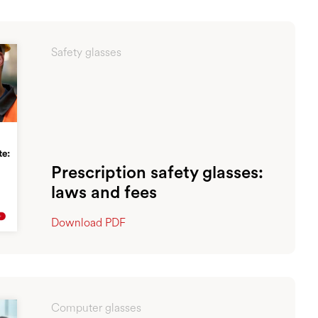
Safety glasses
Prescription safety glasses:
laws and fees
Download PDF
Computer glasses