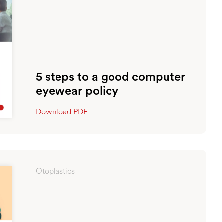
5 steps to a good computer
eyewear policy
Download PDF
Otoplastics