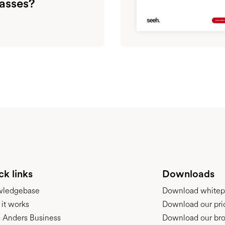
asses?
ck links
Downloads
wledgebase
Download whitep
it works
Download our pric
 Anders Business
Download our br