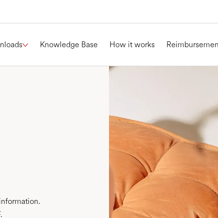
nloads
Knowledge Base
How it works
Reimbursemen
information.
.