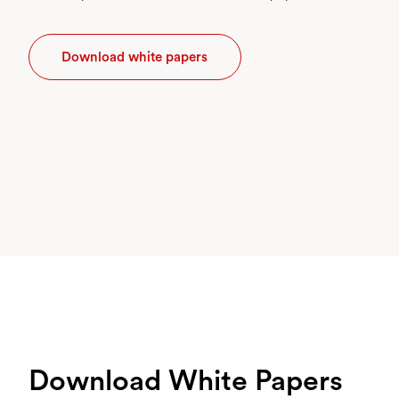
Download white papers
Download White Papers