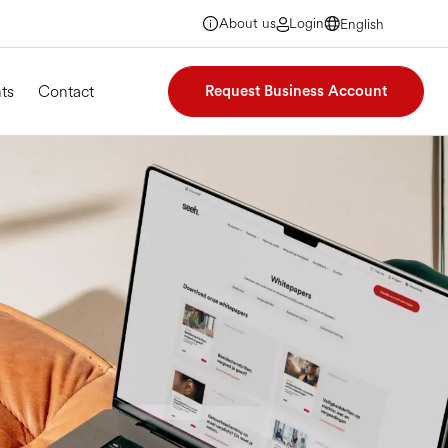
About us
Login
English
English
English
English
ts
Contact
Request Business Account