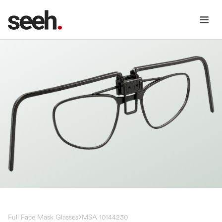
Full Face Mask Glasses
MSA 10144230