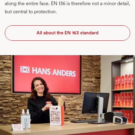
along the entire face. EN 136 is therefore not a minor detail,
but central to protection.
All about the EN 163 standard