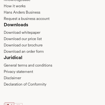
How it works
Hans Anders Business
Request a business account
Downloads
Download whitepaper
Download our price list
Download our brochure
Download an order form
Juridical
General terms and conditions
Privacy statement
Disclaimer
Declaration of Conformity