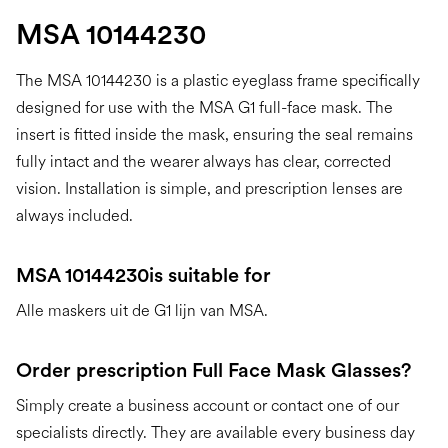
MSA 10144230
The MSA 10144230 is a plastic eyeglass frame specifically
designed for use with the MSA G1 full-face mask. The
insert is fitted inside the mask, ensuring the seal remains
fully intact and the wearer always has clear, corrected
vision. Installation is simple, and prescription lenses are
always included.
MSA 10144230
is suitable for
Alle maskers uit de G1 lijn van MSA.
Order prescription Full Face Mask Glasses?
Simply create a business account or contact one of our
specialists directly. They are available every business day