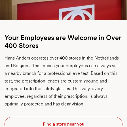
Your Employees are Welcome in Over
400 Stores
Hans Anders operates over 400 stores in the Netherlands
and Belgium. This means your employees can always visit
a nearby branch for a professional eye test. Based on this
test, the prescription lenses are custom-ground and
integrated into the safety glasses. This way, every
employee, regardless of their prescription, is always
optimally protected and has clear vision.
Find a store near you