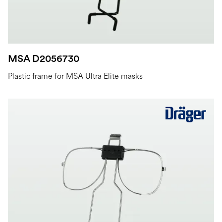
MSA D2056730
Plastic frame for MSA Ultra Elite masks