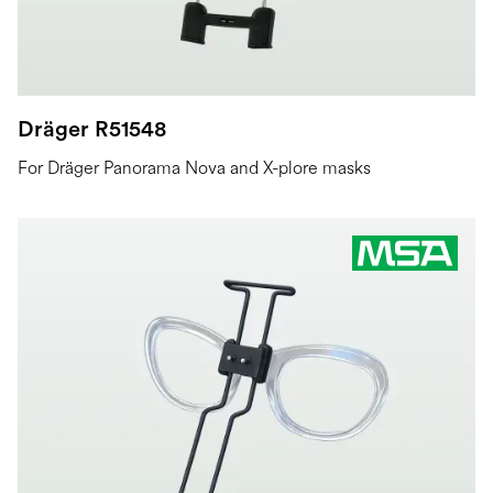
Dräger R51548
For Dräger Panorama Nova and X-plore masks