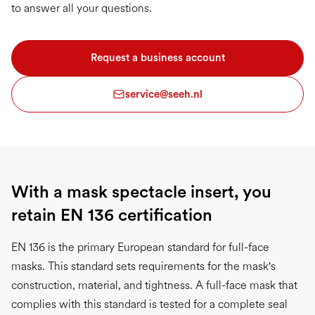
to answer all your questions.
Request a business account
service@seeh.nl
With a mask spectacle insert, you
retain EN 136 certification
EN 136 is the primary European standard for full-face
masks. This standard sets requirements for the mask's
construction, material, and tightness. A full-face mask that
complies with this standard is tested for a complete seal