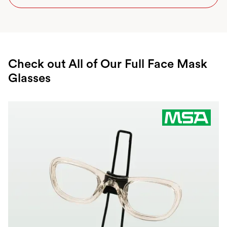
Check out All of Our Full Face Mask
Glasses