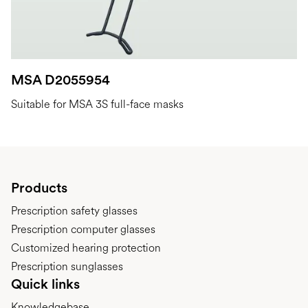
MSA D2055954
Suitable for MSA 3S full-face masks
Products
Prescription safety glasses
Prescription computer glasses
Customized hearing protection
Prescription sunglasses
Quick links
Knowledgebase