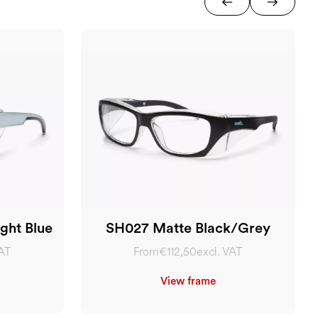
ght Blue
SH027 Matte Black/Grey
VAT
From
€112,50
excl. VAT
View frame