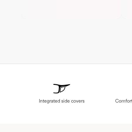
Integrated side covers
Comfort