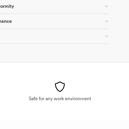
formity
nance
Safe for any work environment