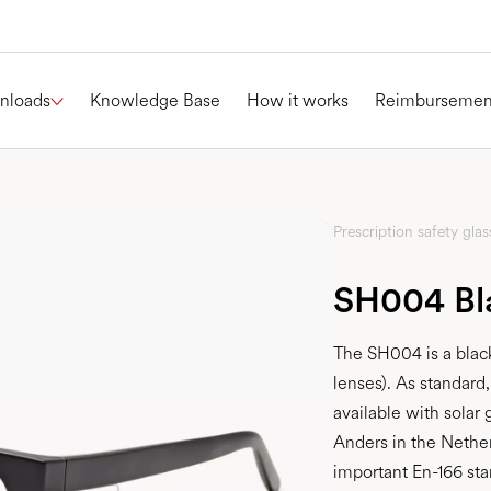
nloads
Knowledge Base
How it works
Reimbursemen
Prescription safety glas
SH004 Bl
The SH004 is a black
lenses). As standard
available with sola
Anders in the Nethe
important En-166 sta