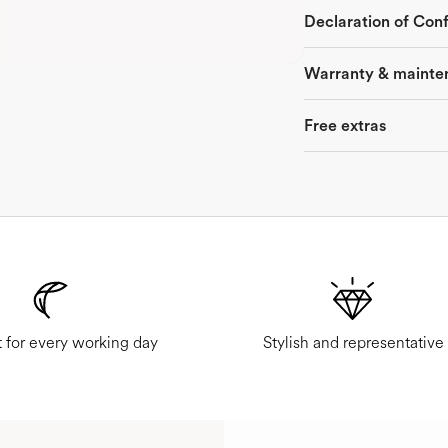
Declaration of Con
Warranty & mainte
Free extras
 for every working day
Stylish and representative