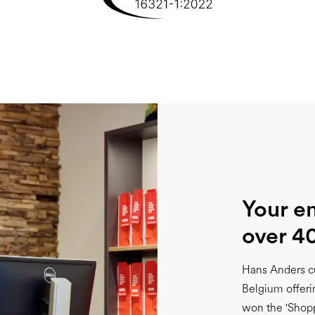
Your e
over 4
Hans Anders cu
Belgium offeri
won the 'Shopp