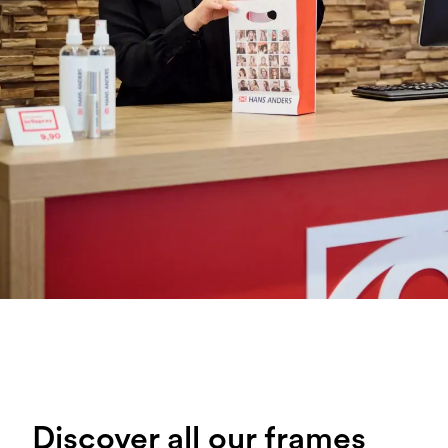
Discover all our frames