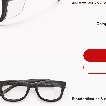
and eyeglass cloth w
Compl
Standardisation & 