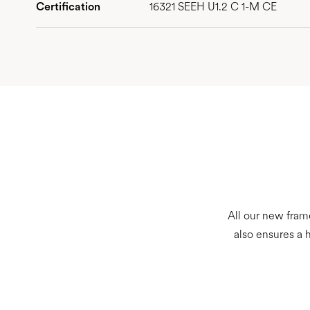
Certification
16321 SEEH U1.2 C 1-M CE
All our new fram
also ensures a 