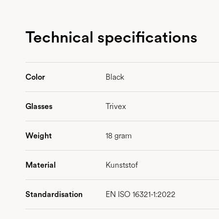
Technical specifications
Color
Black
Glasses
Trivex
Weight
18 gram
Material
Kunststof
Standardisation
EN ISO 16321-1:2022