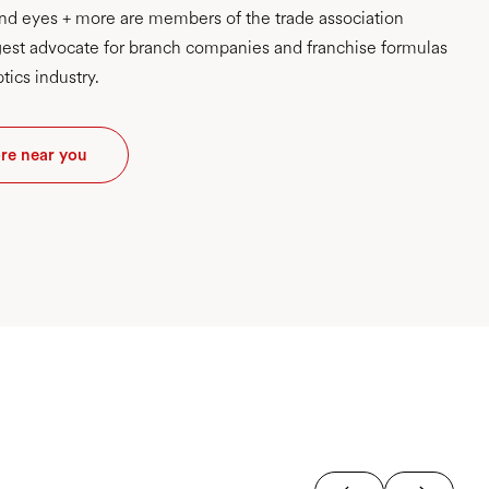
d eyes + more are members of the trade association
est advocate for branch companies and franchise formulas
tics industry.
ore near you