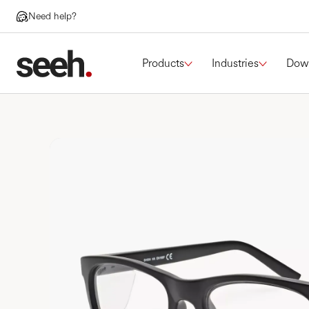
Need help?
Products
Industries
Dow