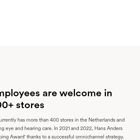
mployees are welcome in
00+ stores
rrently has more than 400 stores in the Netherlands and
ng eye and hearing care. In 2021 and 2022, Hans Anders
ing Award' thanks to a successful omnichannel strategy.