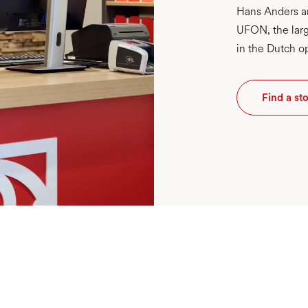
Hans Anders an
UFON, the larg
in the Dutch op
Find a st