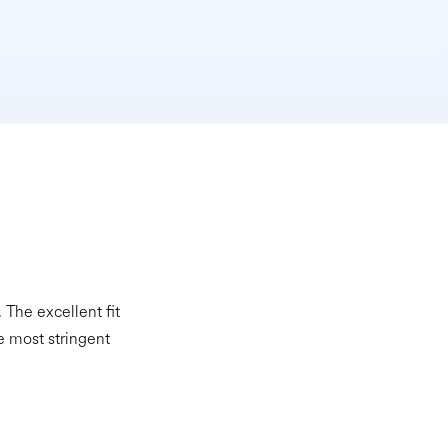
The excellent fit
e most stringent