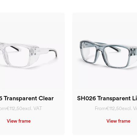
 Transparent Clear
SH026 Transparent Li
rom
€112,50
excl. VAT
From
€112,50
excl. 
View frame
View frame