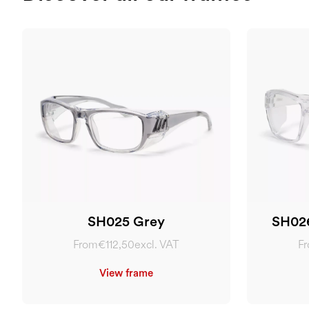
SH025 Grey
SH026
From
€112,50
excl. VAT
F
View frame