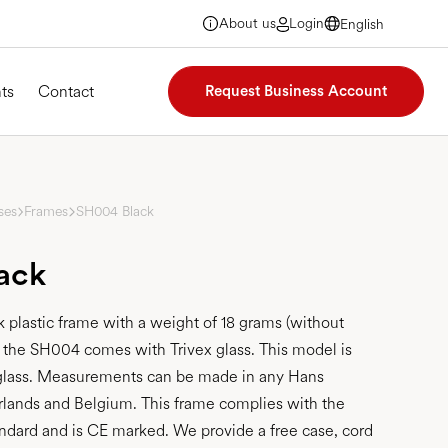
About us
Login
English
English
English
English
ts
Contact
Request Business Account
ses
Frames
SH004 Black
ack
 plastic frame with a weight of 18 grams (without
, the SH004 comes with Trivex glass. This model is
r glass. Measurements can be made in any Hans
rlands and Belgium. This frame complies with the
ndard and is CE marked. We provide a free case, cord