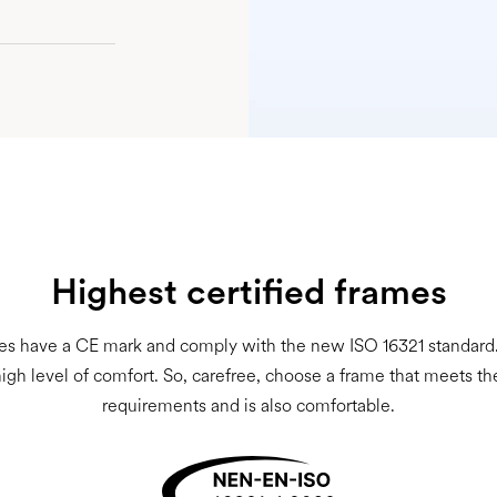
Highest certified frames
es have a CE mark and comply with the new ISO 16321 standard. 
high level of comfort. So, carefree, choose a frame that meets th
requirements and is also comfortable.