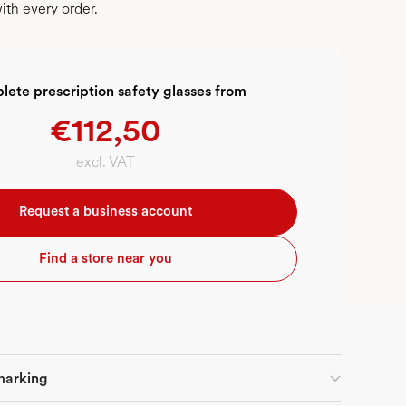
ith every order.
ete prescription safety glasses from
€112,50
excl. VAT
Request a business account
Find a store near you
marking