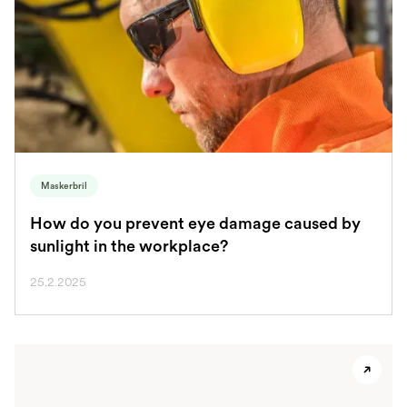
Maskerbril
How do you prevent eye damage caused by
sunlight in the workplace?
25.2.2025