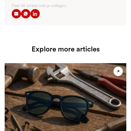
Deel dit artikel met je collega's
Explore more articles