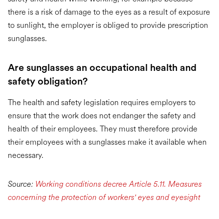
there is a risk of damage to the eyes as a result of exposure
to sunlight, the employer is obliged to provide prescription
sunglasses.
Are sunglasses an occupational health and
safety obligation?
The health and safety legislation requires employers to
ensure that the work does not endanger the safety and
health of their employees. They must therefore provide
their employees with a sunglasses make it available when
necessary.
Source:
Working conditions decree Article 5.11. Measures
concerning the protection of workers' eyes and eyesight