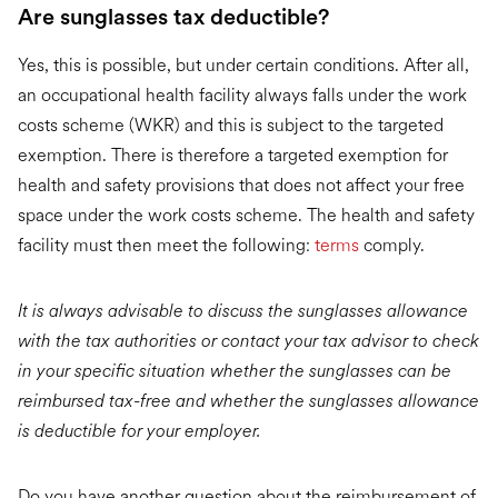
Are sunglasses tax deductible?
Yes, this is possible, but under certain conditions. After all,
an occupational health facility always falls under the work
costs scheme (WKR) and this is subject to the targeted
exemption. There is therefore a targeted exemption for
health and safety provisions that does not affect your free
space under the work costs scheme. The health and safety
facility must then meet the following:
terms
comply.
It is always advisable to discuss the sunglasses allowance
with the tax authorities or contact your tax advisor to check
in your specific situation whether the sunglasses can be
reimbursed tax-free and whether the sunglasses allowance
is deductible for your employer.
Do you have another question about the reimbursement of