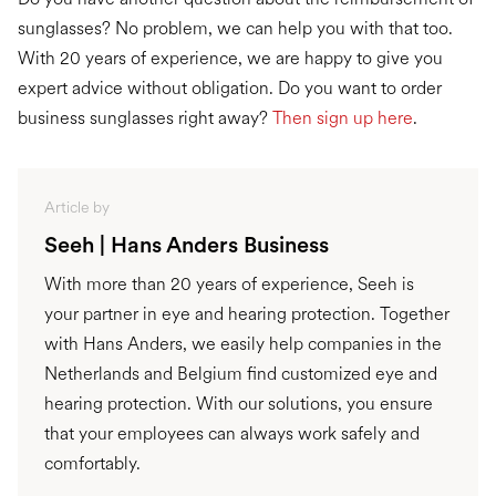
sunglasses? No problem, we can help you with that too.
With 20 years of experience, we are happy to give you
expert advice without obligation. Do you want to order
business sunglasses right away?
Then sign up here
.
Article by
Seeh | Hans Anders Business
With more than 20 years of experience, Seeh is
your partner in eye and hearing protection. Together
with Hans Anders, we easily help companies in the
Netherlands and Belgium find customized eye and
hearing protection. With our solutions, you ensure
that your employees can always work safely and
comfortably.