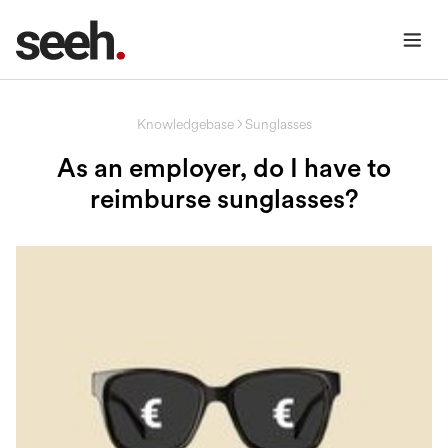
Knowledgebase
Sunglasses
As an employer, do I have to
reimburse sunglasses?