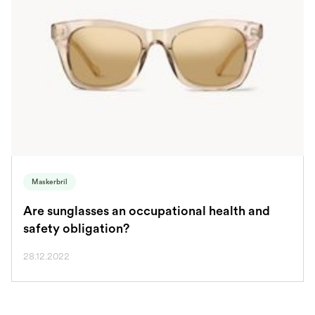
Maskerbril
Are sunglasses an occupational health and
safety obligation?
28.12.2022