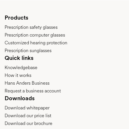
Products
Prescription safety glasses
Prescription computer glasses
Customized hearing protection
Prescription sunglasses
Quick links
Knowledgebase
How it works
Hans Anders Business
Request a business account
Downloads
Download whitepaper
Download our price list
Download our brochure