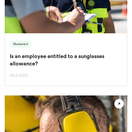
Maskerbril
Is an employee entitled to a sunglasses
allowance?
26.2.2025