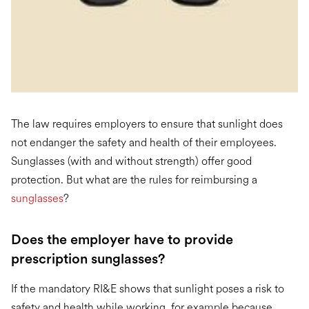
The law requires employers to ensure that sunlight does
not endanger the safety and health of their employees.
Sunglasses (with and without strength) offer good
protection. But what are the rules for reimbursing a
sunglasses
?
Does the employer have to provide
prescription sunglasses?
If the mandatory RI&E shows that sunlight poses a risk to
safety and health while working, for example because