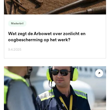
Maskerbril
Wat zegt de Arbowet over zonlicht en
oogbescherming op het werk?
9.4.2025