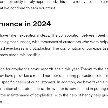
 and reliability is truly appreciated. This score motivates us to co
at we continue to earn your trust.
rmance in 2024
 have taken exceptional steps. The collaboration between Seeh
s a great success, with thousands of customers who were helpe
ed eyeglasses and otoplastics. The combination of our expertis
oach made this possible.
ice for otoplastics broke records again this year. Thanks to their
hey have provided a record number of hearing protection solutio
he specific needs of our customers. In addition, we have taken a m
ormation about otoplastics. The wearer is now trained in putting
as the maintenance of otoplastics, with the help of handy help gu
heets.