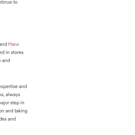
ntinue to
 and
Hans
d in stores
e and
 expertise and
ns, always
ajor step in
 on and taking
ides and