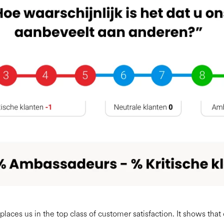
places us in the top class of customer satisfaction. It shows that