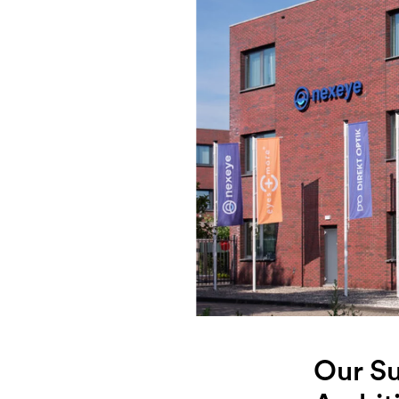
Our Su