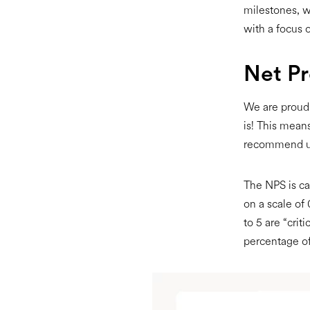
milestones, w
with a focus o
Net P
We are proud 
is! This means
recommend us
The NPS is ca
on a scale of 
to 5 are “crit
percentage of