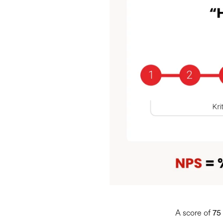
A score of
75