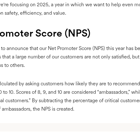
e're focusing on 2025, a year in which we want to help even m
n safety, efficiency, and value.
romoter Score (NPS)
to announce that our Net Promoter Score (NPS) this year has b
 that a large number of our customers are not only satisfied, but 
 to others.
lculated by asking customers how likely they are to recommend 
0 to 10. Scores of 8, 9, and 10 are considered “ambassadors,” whi
ical customers.” By subtracting the percentage of critical custome
 ambassadors, the NPS is created.