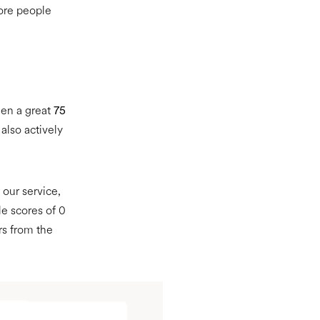
ore people
een a great
75
also actively
our service,
le scores of 0
rs from the