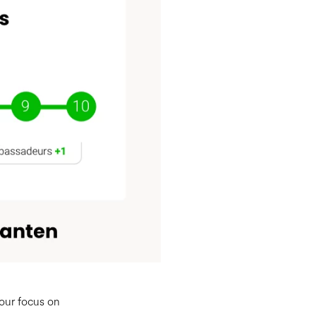
 our focus on