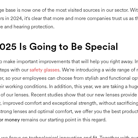
 base is now one of the most visited sources in our sector. Wi
s in 2024, it's clear that more and more companies trust us as th
ye and hearing protection.
25 Is Going to Be Special
o make important improvements that will help you right away. 
steps with our
safety glasses
. We're introducing a wide range of
rter, so your employees can choose from stylish and functional opt
eir working conditions. In addition, this year, we are taking a hug
f our lenses. Recent studies show that our new lenses provide
ty, improved comfort and exceptional strength, without sacrificin
strong lenses and optimal comfort, we offer you the best product
for money
remains our starting point in this regard.
s, we focus on technological innovation and fit. Together with our