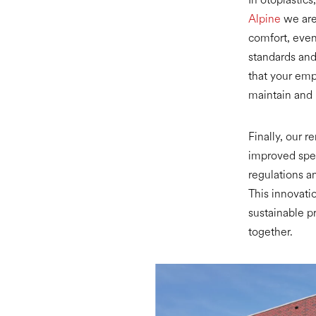
Alpine
we are 
comfort, even
standards and 
that your emp
maintain and 
Finally, our r
improved spee
regulations a
This innovatio
sustainable pr
together.