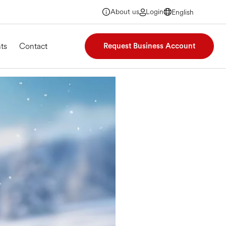
About us
Login
English
English
English
English
ts
Contact
Request Business Account