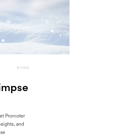
4
mins
limpse
Net Promoter
eights, and
ese