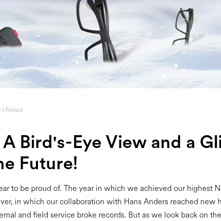
e
News
 A Bird's-Eye View and a G
he Future!
ar to be proud of. The year in which we achieved our highest 
ver, in which our collaboration with Hans Anders reached new h
ernal and field service broke records. But as we look back on th