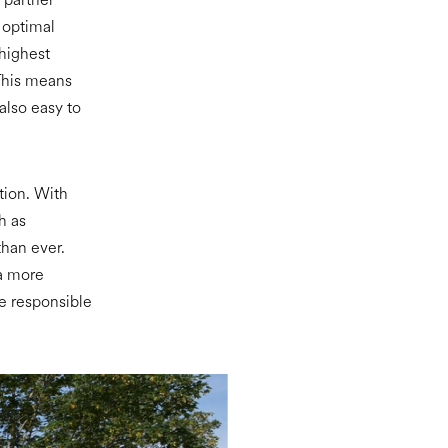
s optimal
 highest
 This means
also easy to
ation. With
h as
han ever.
 a more
re responsible