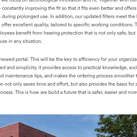
constantly improving the fit so that it fits even better and offer
 during prolonged use. In addition, our updated filters meet the
offer excellent quality, tailored to specific working conditions.
loyees benefit from hearing protection that is not only safe, but 
use in any situation.
enewed portal. This will be the key to efficiency for your organiz
d and simplicity, it provides access to practical knowledge, suc
nd maintenance tips, and makes the ordering process smoother t
n not only saves time and effort, but also provides the basis for
ocess. This is how we build a future that is safer, easier and mo