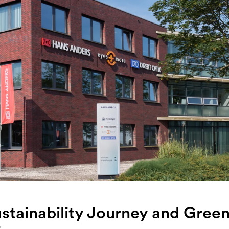
stainability Journey and Gree