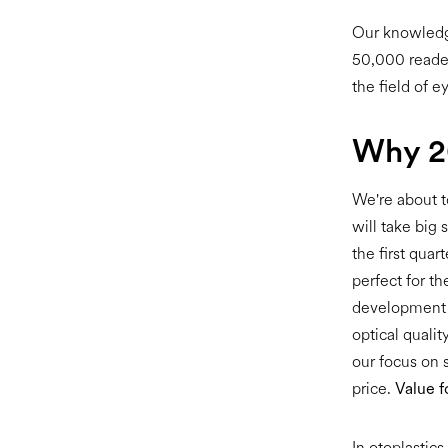
Our knowledge
50,000 reader
the field of e
Why 20
We're about t
will take big 
the first qua
perfect for th
development o
optical quali
our focus on 
price.
Value 
In otoplastic