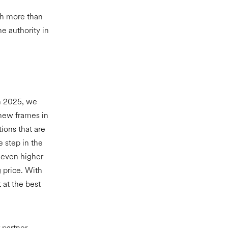
th more than
e authority in
In 2025, we
 new frames in
ions that are
e step in the
 even higher
g price. With
 at the best
 partner