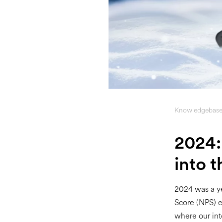
Knowledgebas
2024:
into t
2024 was a ye
Score (NPS) e
where our int