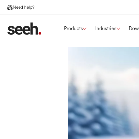
Need help?
Products
Industries
Dow