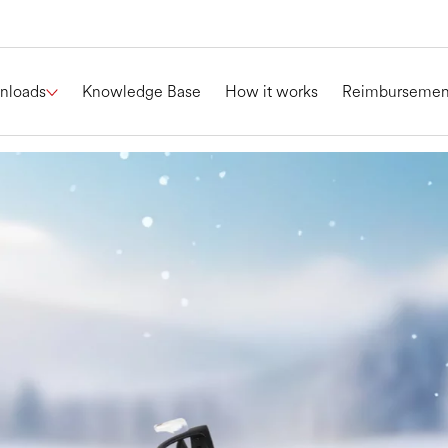
nloads
Knowledge Base
How it works
Reimbursemen