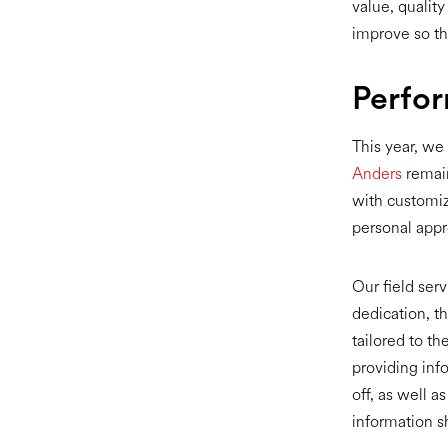
value, quality
improve so th
Perfo
This year, we
Anders
remain
with customiz
personal appr
Our field serv
dedication, t
tailored to t
providing inf
off, as well 
information s